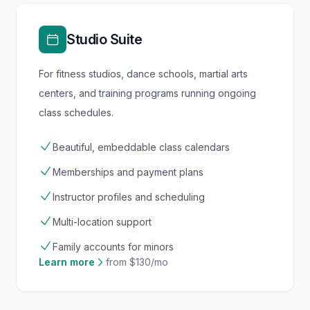
Studio Suite
For fitness studios, dance schools, martial arts
centers, and training programs running ongoing
class schedules.
Beautiful, embeddable class calendars
Memberships and payment plans
Instructor profiles and scheduling
Multi-location support
Family accounts for minors
Learn more
from $130/mo