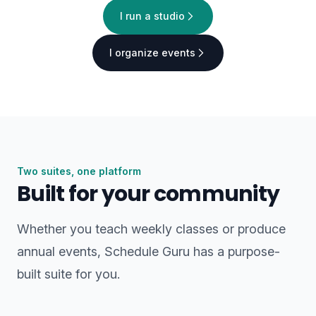
I run a studio
I organize events
Two suites, one platform
Built for your community
Whether you teach weekly classes or produce
annual events, Schedule Guru has a purpose-
built suite for you.