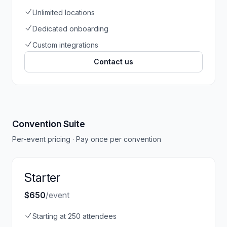
Unlimited locations
Dedicated onboarding
Custom integrations
Contact us
Convention Suite
Per-event pricing · Pay once per convention
Starter
$650
/event
Starting at 250 attendees