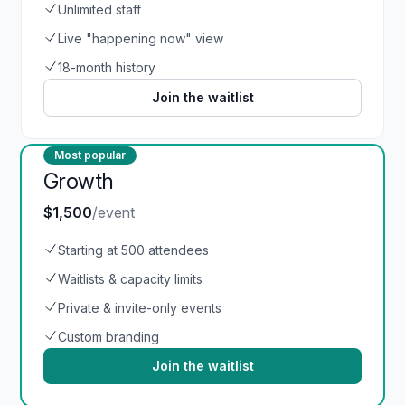
Unlimited staff
Live "happening now" view
18-month history
Join the waitlist
Most popular
Growth
$1,500
/event
Starting at 500 attendees
Waitlists & capacity limits
Private & invite-only events
Custom branding
Join the waitlist