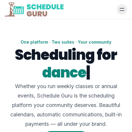
One platform · Two suites · Your community
Scheduling for
dance studios
|
Whether you run weekly classes or annual
events, Schedule Guru is the scheduling
platform your community deserves. Beautiful
calendars, automatic communications, built-in
payments — all under your brand.