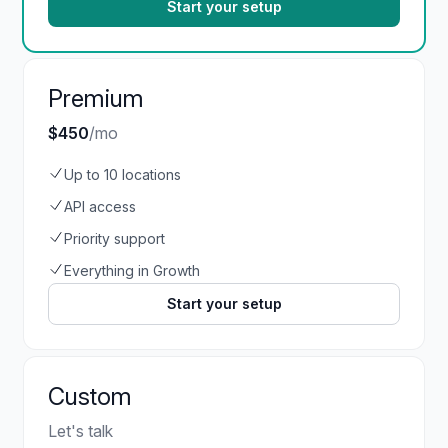
Start your setup
Premium
$450
/mo
Up to 10 locations
API access
Priority support
Everything in Growth
Start your setup
Custom
Let's talk