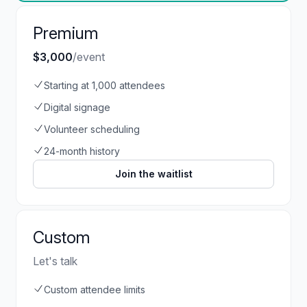
Premium
$3,000
/event
Starting at 1,000 attendees
Digital signage
Volunteer scheduling
24-month history
Join the waitlist
Custom
Let's talk
Custom attendee limits