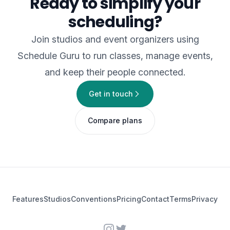
Ready to simplify your
scheduling?
Join studios and event organizers using
Schedule Guru to run classes, manage events,
and keep their people connected.
Get in touch
Compare plans
Features
Studios
Conventions
Pricing
Contact
Terms
Privacy
Instagram
Twitter