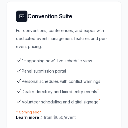
Convention Suite
For conventions, conferences, and expos with
dedicated event management features and per-
event pricing.
"Happening now" live schedule view
Panel submission portal
Personal schedules with conflict warnings
*
Dealer directory and timed entry events
*
Volunteer scheduling and digital signage
* Coming soon
Learn more
from $650/event