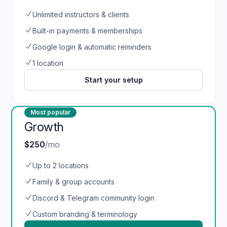
Unlimited instructors & clients
Built-in payments & memberships
Google login & automatic reminders
1 location
Start your setup
Most popular
Growth
$250
/mo
Up to 2 locations
Family & group accounts
Discord & Telegram community login
Custom branding & terminology