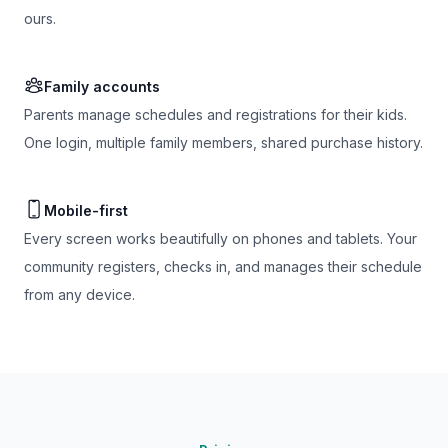
ours.
Family accounts
Parents manage schedules and registrations for their kids.
One login, multiple family members, shared purchase history.
Mobile-first
Every screen works beautifully on phones and tablets. Your
community registers, checks in, and manages their schedule
from any device.