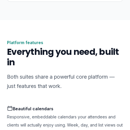
Platform features
Everything you need, built
in
Both suites share a powerful core platform —
just features that work.
Beautiful calendars
Responsive, embeddable calendars your attendees and
clients will actually enjoy using. Week, day, and list views out