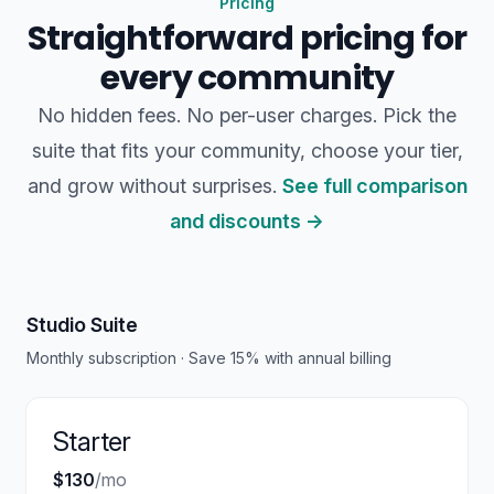
Pricing
Straightforward pricing for
every community
No hidden fees. No per-user charges. Pick the
suite that fits your community, choose your tier,
and grow without surprises.
See full comparison
and discounts →
Studio Suite
Monthly subscription · Save 15% with annual billing
Starter
$130
/mo