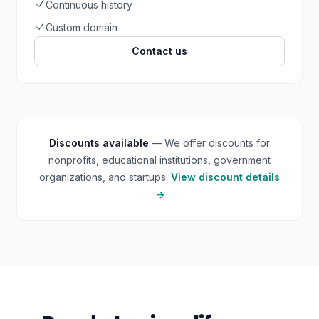
Continuous history
Custom domain
Contact us
Discounts available
— We offer discounts for
nonprofits, educational institutions, government
organizations, and startups.
View discount details
→