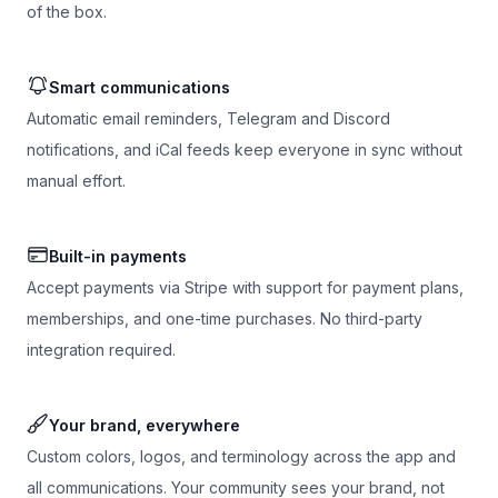
of the box.
Smart communications
Automatic email reminders, Telegram and Discord
notifications, and iCal feeds keep everyone in sync without
manual effort.
Built-in payments
Accept payments via Stripe with support for payment plans,
memberships, and one-time purchases. No third-party
integration required.
Your brand, everywhere
Custom colors, logos, and terminology across the app and
all communications. Your community sees your brand, not