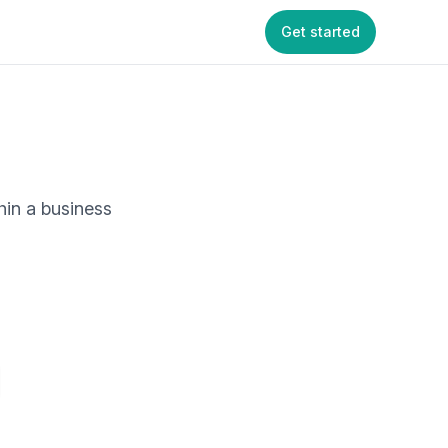
Get started
hin a business