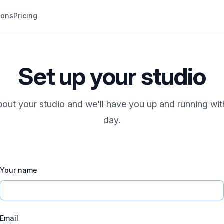
ions
Pricing
Set up your studio
 about your studio and we'll have you up and running wit
day.
Your name
Email