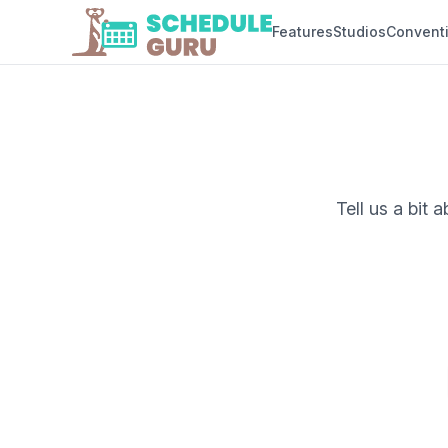
Features
Studios
Convent
Tell us a bit