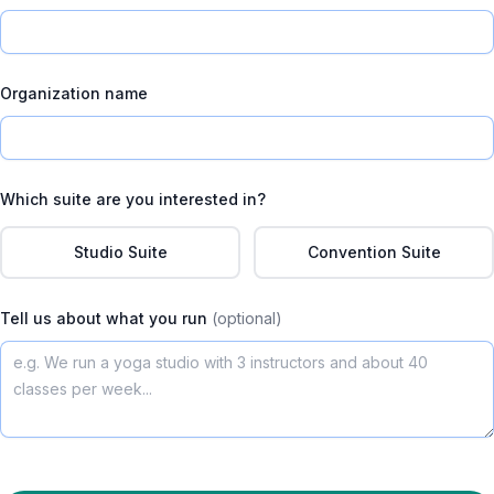
Organization name
Which suite are you interested in?
Studio Suite
Convention Suite
Tell us about what you run
(optional)